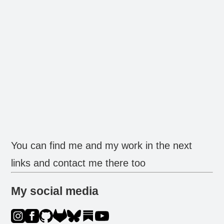
You can find me and my work in the next
links and contact me there too
My social media