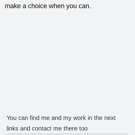
make a choice when you can.
You can find me and my work in the next
links and contact me there too