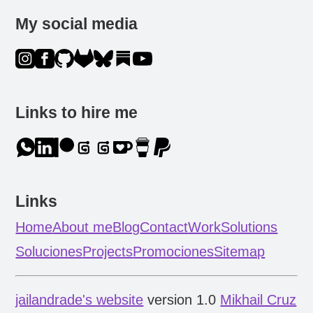
My social media
Links to hire me
Links
Home
About me
Blog
Contact
Work
Solutions
Soluciones
Projects
Promociones
Sitemap
jailandrade's website
version 1.0
Mikhail Cruz