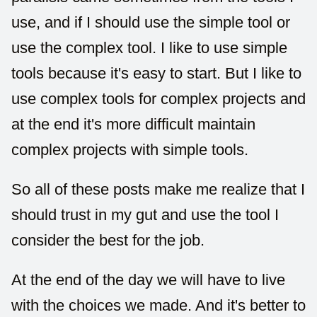
use, and if I should use the simple tool or
use the complex tool. I like to use simple
tools because it's easy to start. But I like to
use complex tools for complex projects and
at the end it's more difficult maintain
complex projects with simple tools.
So all of these posts make me realize that I
should trust in my gut and use the tool I
consider the best for the job.
At the end of the day we will have to live
with the choices we made. And it's better to