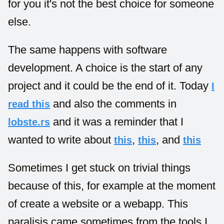
for you it's not the best choice for someone
else.
The same happens with software
development. A choice is the start of any
project and it could be the end of it. Today
I
and also the comments in
read this
and it was a reminder that I
lobste.rs
wanted to write about
,
, and
this
this
this
Sometimes I get stuck on trivial things
because of this, for example at the moment
of create a website or a webapp. This
paralisis came sometimes from the tools I