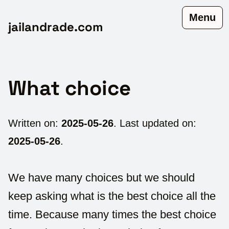
Menu
jailandrade.com
What choice
Written on:
2025-05-26
. Last updated on:
2025-05-26
.
We have many choices but we should
keep asking what is the best choice all the
time. Because many times the best choice