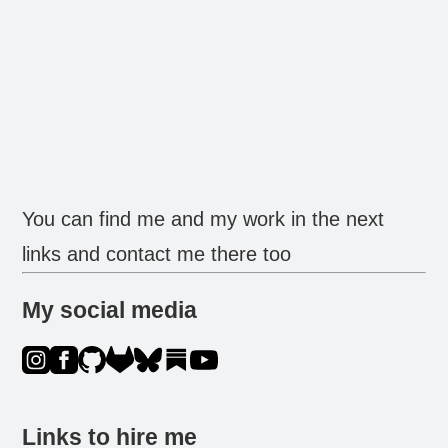
You can find me and my work in the next
links and contact me there too
My social media
Links to hire me