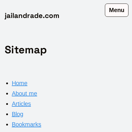
Menu
jailandrade.com
Sitemap
Home
About me
Articles
Blog
Bookmarks