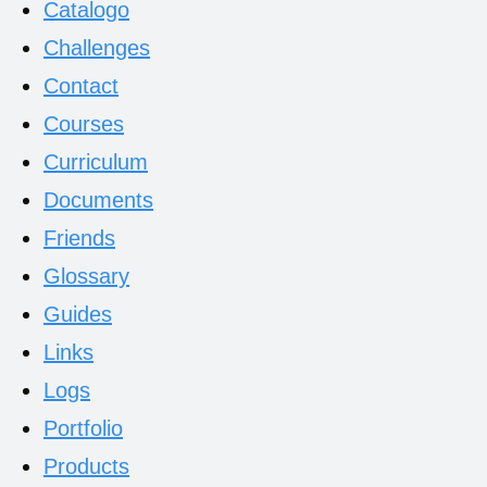
Catalogo
Challenges
Contact
Courses
Curriculum
Documents
Friends
Glossary
Guides
Links
Logs
Portfolio
Products