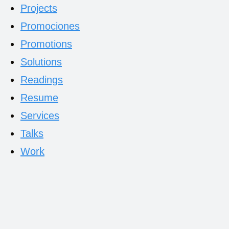
Projects
Promociones
Promotions
Solutions
Readings
Resume
Services
Talks
Work