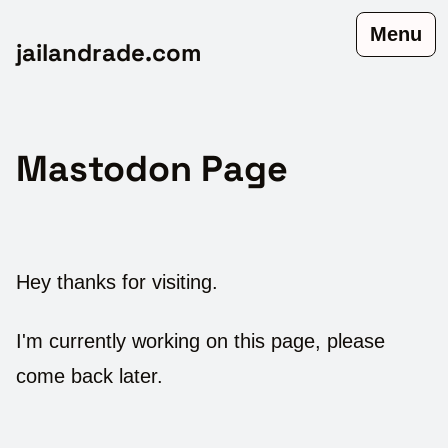
Menu
jailandrade.com
Mastodon Page
Hey thanks for visiting.
I'm currently working on this page, please
come back later.