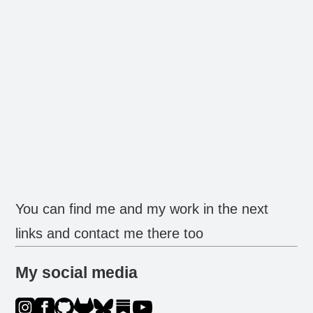
You can find me and my work in the next
links and contact me there too
My social media