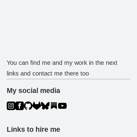
You can find me and my work in the next
links and contact me there too
My social media
Links to hire me