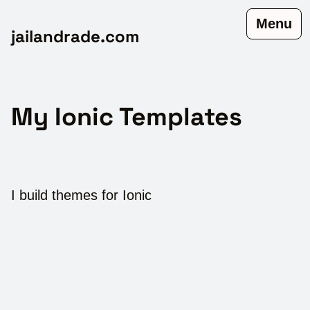
Menu
jailandrade.com
My Ionic Templates
I build themes for Ionic